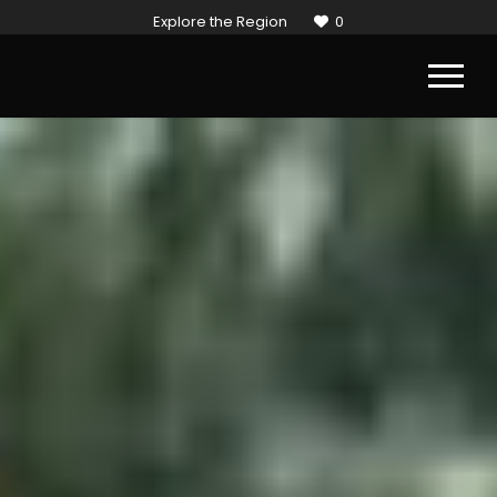
Explore the Region
0