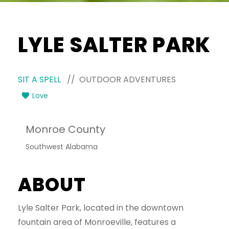
LYLE SALTER PARK
SIT A SPELL
// OUTDOOR ADVENTURES
Love
Monroe County
Southwest Alabama
ABOUT
Lyle Salter Park, located in the downtown
fountain area of Monroeville, features a